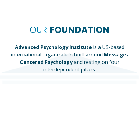
OUR
FOUNDATION
Advanced Psychology Institute
is a US-based
international organization built around
Message-
Centered Psychology
and resting on four
interdependent pillars:
CLINICAL CARE
RESEARCH
EDUCATION