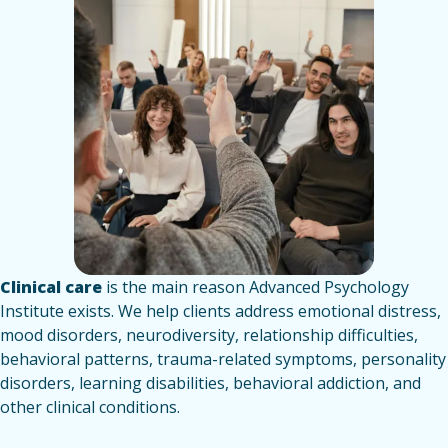
Clinical care
is the main reason Advanced Psychology
Institute exists. We help clients address emotional distress,
mood disorders, neurodiversity, relationship difficulties,
behavioral patterns, trauma-related symptoms, personality
disorders, learning disabilities, behavioral addiction, and
other clinical conditions.