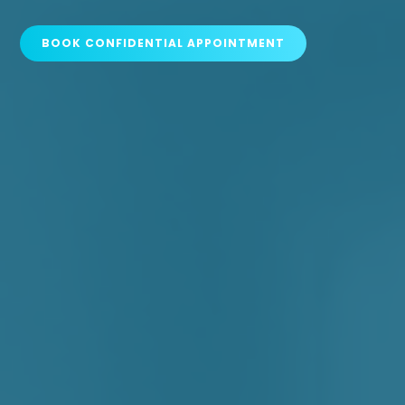
BOOK CONFIDENTIAL APPOINTMENT