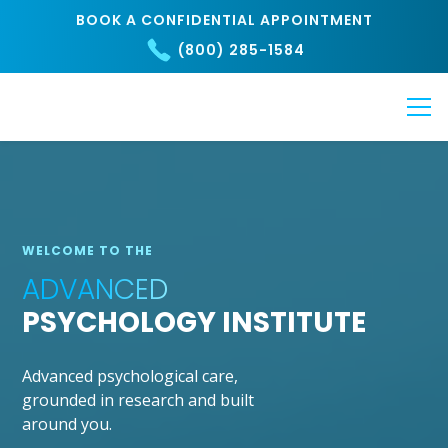
BOOK A CONFIDENTIAL APPOINTMENT
(800) 285-1584
WELCOME TO THE
ADVANCED
PSYCHOLOGY INSTITUTE
Advanced psychological care,
grounded in research and built
around you.