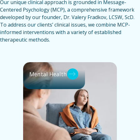
Our unique clinical approach is grounded in Message-
Centered Psychology (MCP), a comprehensive framework
developed by our founder, Dr. Valery Fradkov, LCSW, ScD.
To address our clients’ clinical issues, we combine MCP-
informed interventions with a variety of established
therapeutic methods.
Mental Health