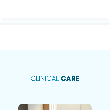
COLLABORATI
CLINICAL
CARE