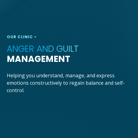
OUR CLINIC >
ANGER AND GUILT
MANAGEMENT
Helping you understand, manage, and express
emotions constructively to regain balance and self-
control.