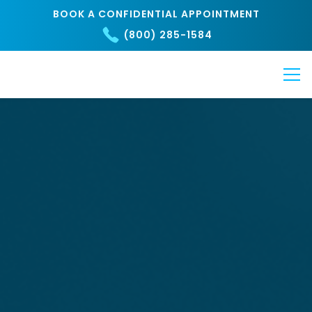
BOOK A CONFIDENTIAL APPOINTMENT
(800) 285-1584