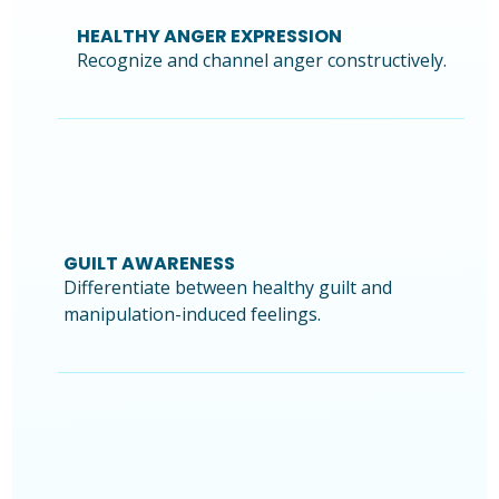
HEALTHY ANGER EXPRESSION
Recognize and channel anger constructively.
GUILT AWARENESS
Differentiate between healthy guilt and
manipulation-induced feelings.