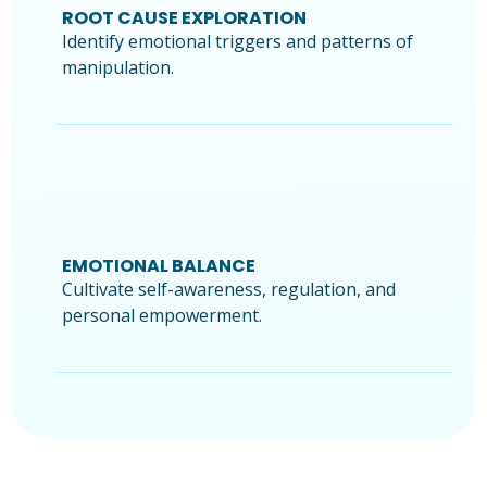
ROOT CAUSE EXPLORATION
Identify emotional triggers and patterns of
manipulation.
EMOTIONAL BALANCE
Cultivate self-awareness, regulation, and
personal empowerment.