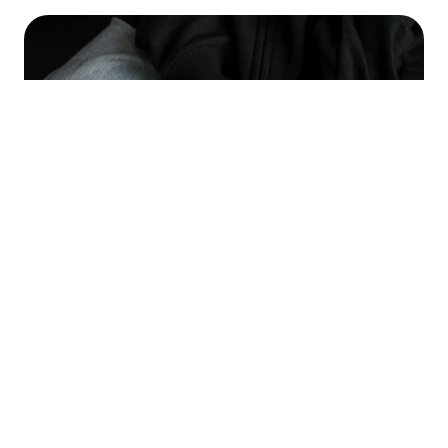
OUR APPROACH TO ANGER AND
GUILT MANAGEMENT
Anger and guilt, when unmanaged, can interfere with
relationships and self-esteem. At the Advanced