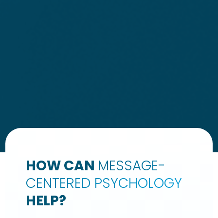
HOW CAN
MESSAGE-
CENTERED PSYCHOLOGY
HELP?