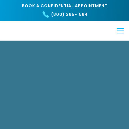
BOOK A CONFIDENTIAL APPOINTMENT
(800) 285-1584