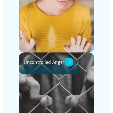
Uncontrolled Anger