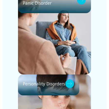
Panic Disorder
Personality Disorders