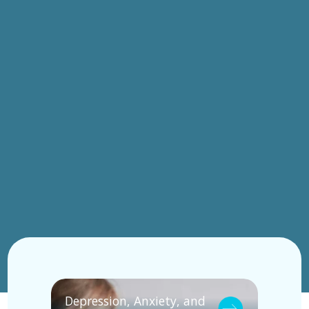
Depression, Anxiety, and