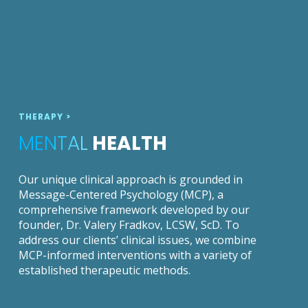
THERAPY >
MENTAL
HEALTH
Our unique clinical approach is grounded in
Message-Centered Psychology (MCP), a
comprehensive framework developed by our
founder, Dr. Valery Fradkov, LCSW, ScD. To
address our clients’ clinical issues, we combine
MCP-informed interventions with a variety of
established therapeutic methods.